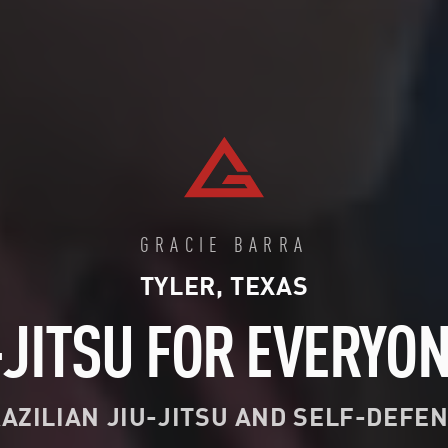
GRACIE BARRA
TYLER, TEXAS
-JITSU FOR EVERYO
AZILIAN JIU-JITSU AND SELF-DEFE