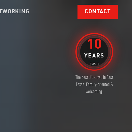
TWORKING
CONTACT
10
YEARS
TYLER, TX
The best Jiu-Jitsu in East
Texas. Family-oriented &
welcoming.