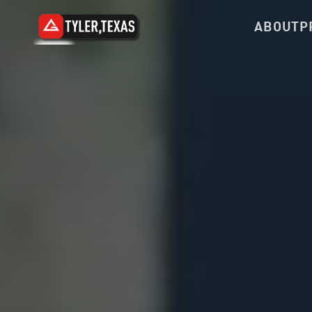
ABOUT
P