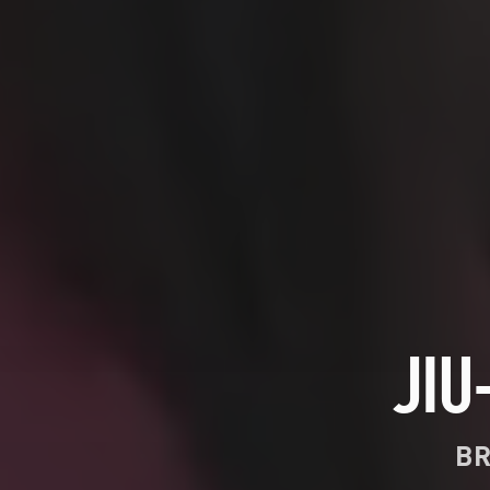
JIU
BR