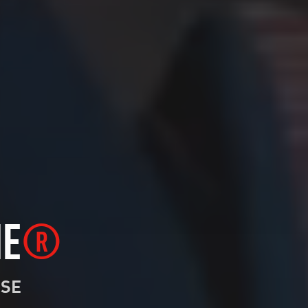
NE
®
NSE