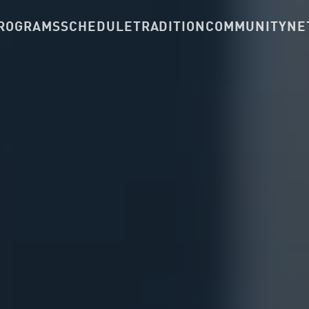
ROGRAMS
SCHEDULE
TRADITION
COMMUNITY
NE