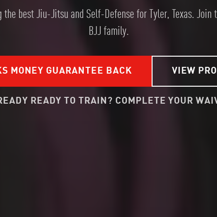
 the best Jiu-Jitsu and Self-Defense for Tyler, Texas. Join 
BJJ family.
KS MONEY GUARANTEE BACK
VIEW PR
READY READY TO TRAIN? COMPLETE YOUR WAI