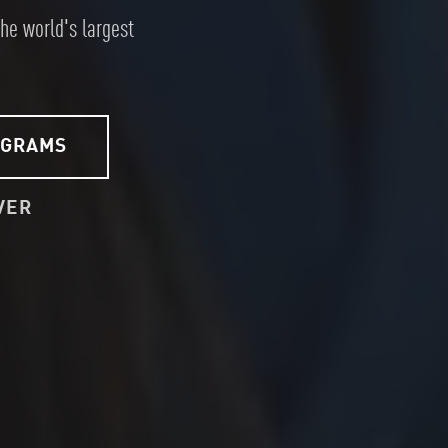
the world's largest
OGRAMS
VER