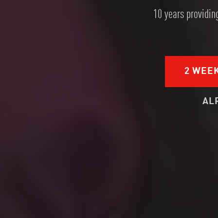
10 years providing
2 WEE
AL